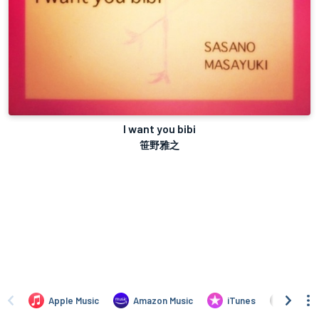
I want you bibi
笹野雅之
Apple Music
Amazon Music
iTunes
Amazo