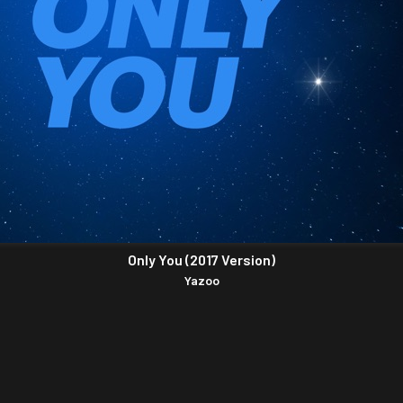
Only You (2017 Version)
Yazoo