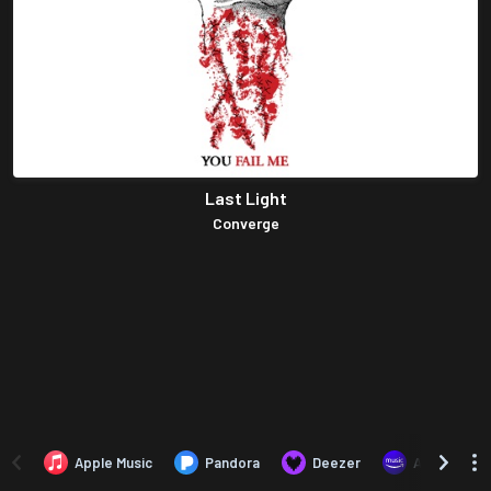
Last Light
Converge
Apple Music
Pandora
Deezer
Amazon Mus