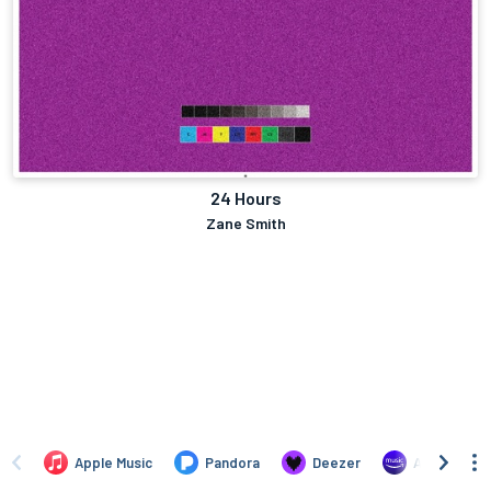
24 Hours
Zane Smith
Apple Music
Pandora
Deezer
Amazon Mus