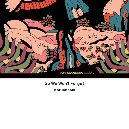
So We Won't Forget
Khruangbin