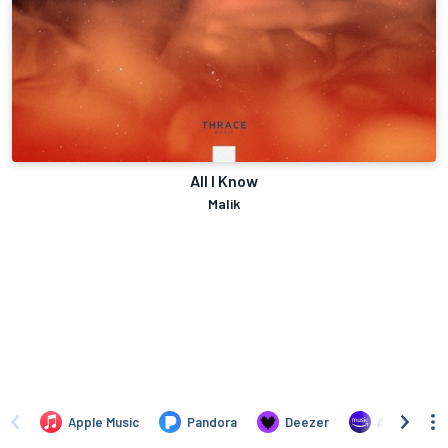
All I Know
Malik
Apple Music
Pandora
Deezer
Amazon Mus