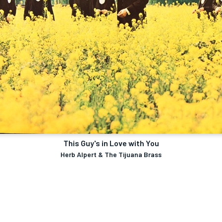
This Guy's in Love with You
Herb Alpert & The Tijuana Brass