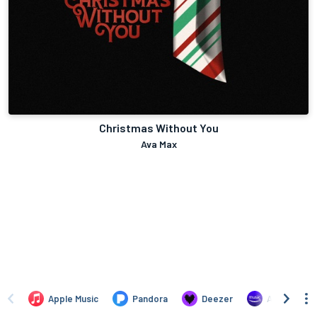
Christmas Without You
Ava Max
Apple Music
Pandora
Deezer
Amazon Mus