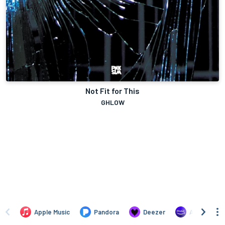
Not Fit for This
GHLOW
Apple Music
Pandora
Deezer
Amazon Mus