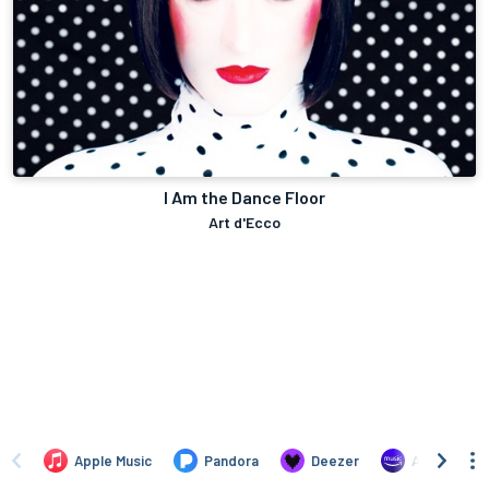
I Am the Dance Floor
Art d'Ecco
Apple Music
Pandora
Deezer
Amazon Mus