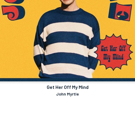
Get Her Off My Mind
John Myrtle