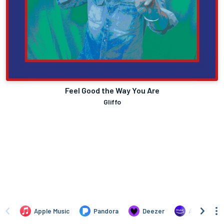
Feel Good the Way You Are
Gliffo
Apple Music
Pandora
Deezer
Amazon Mus