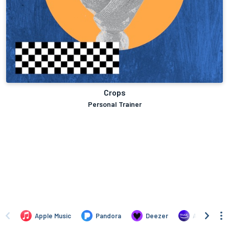
Crops
Personal Trainer
Apple Music
Pandora
Deezer
Amazon Mus