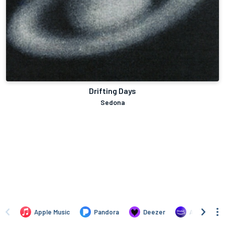
Drifting Days
Sedona
Apple Music
Pandora
Deezer
Amazon Mus