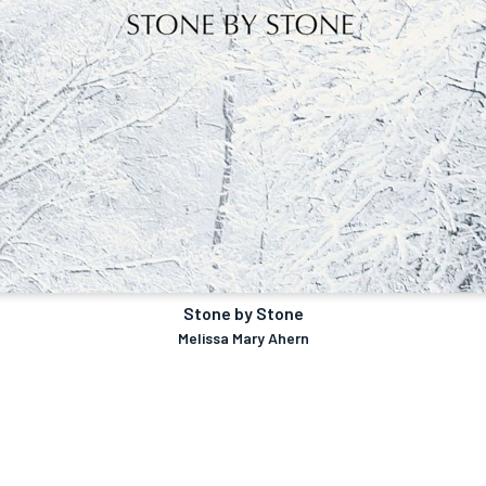
Stone by Stone
Melissa Mary Ahern