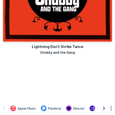
Lightning Don't Strike Twice
Chubby and the Gang
Apple Music
Pandora
Deezer
Amazon Mus