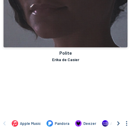
Polite
Erika de Casier
Apple Music
Pandora
Deezer
Amazon Mus