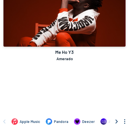
Me Ho Y3
Amerado
Apple Music
Pandora
Deezer
Amazon Mus