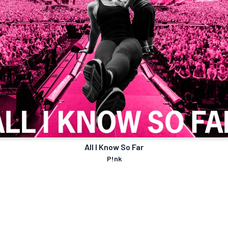
All I Know So Far
P!nk