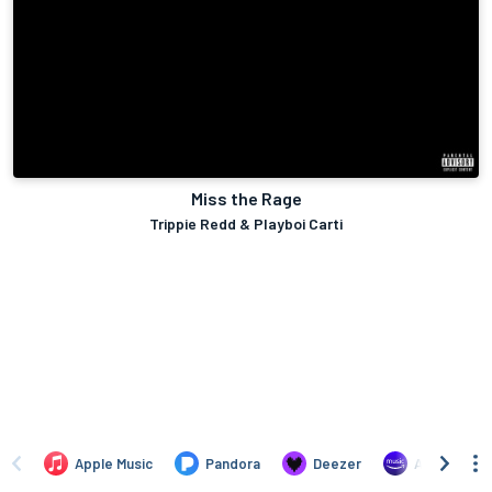
Miss the Rage
Trippie Redd & Playboi Carti
Apple Music
Pandora
Deezer
Amazon Mus