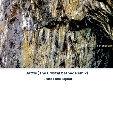
Battle (The Crystal Method Remix)
Future Funk Squad