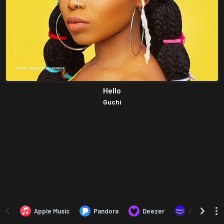
Hello
Guchi
Apple Music
Pandora
Deezer
Amazon Mus