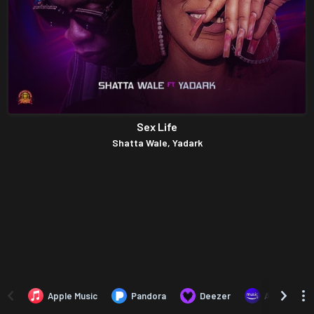
Sex Life
Shatta Wale, Yadark
Apple Music
Pandora
Deezer
Amazon Mus