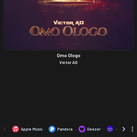
Omo Ologo
Victor AD
Apple Music
Pandora
Deezer
Amazon Mus