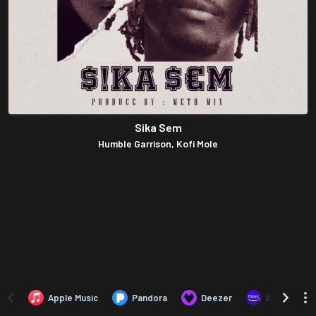
Sika Sem
Humble Garrison, Kofi Mole
Apple Music
Pandora
Deezer
Amazon Mus