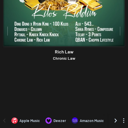
Rich Law
Chronic Law
Apple Music
Deezer
Amazon Music
TIDAL