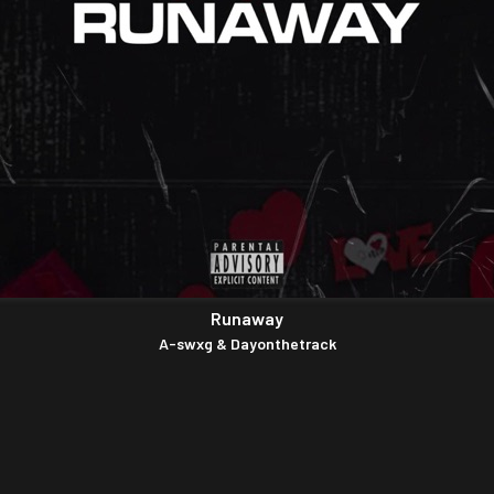
Runaway
A-swxg & Dayonthetrack