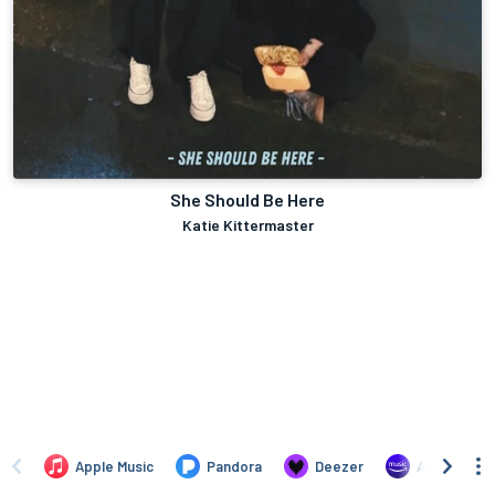
She Should Be Here
Katie Kittermaster
Apple Music
Pandora
Deezer
Amazon Mus