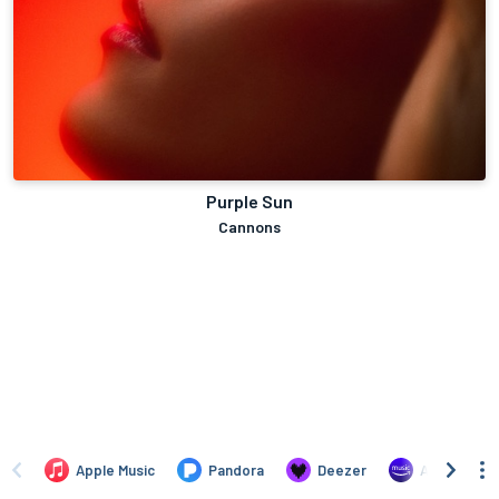
Purple Sun
Cannons
Apple Music
Pandora
Deezer
Amazon Mus