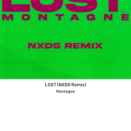
LOST (NXDS Remix)
Montagne