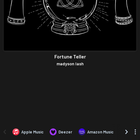
Fortune Teller
madyson lash
Apple Music
Deezer
Amazon Music
TIDAL