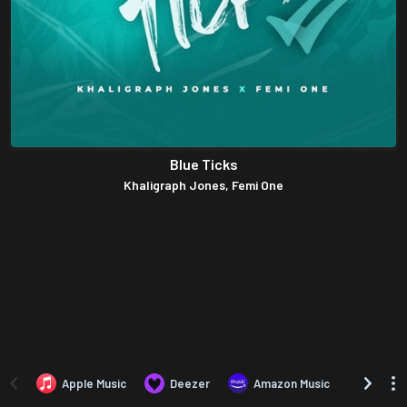
Blue Ticks
Khaligraph Jones, Femi One
Apple Music
Deezer
Amazon Music
TIDAL