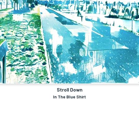
Stroll Down
In The Blue Shirt