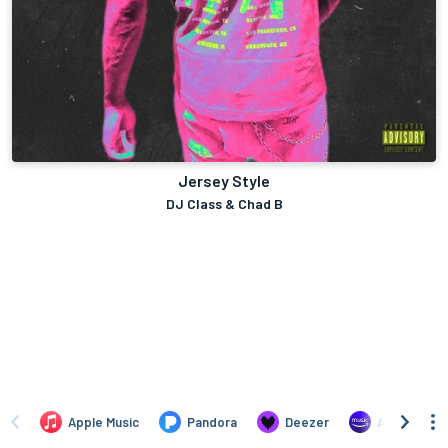
Jersey Style
DJ Class & Chad B
Apple Music
Pandora
Deezer
Amazon Mus