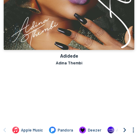
Adidede
Adina Thembi
Apple Music
Pandora
Deezer
Amazon Mus