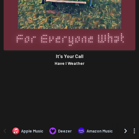
It's Your Call
Have I Weather
Apple Music
Deezer
Amazon Music
TIDAL