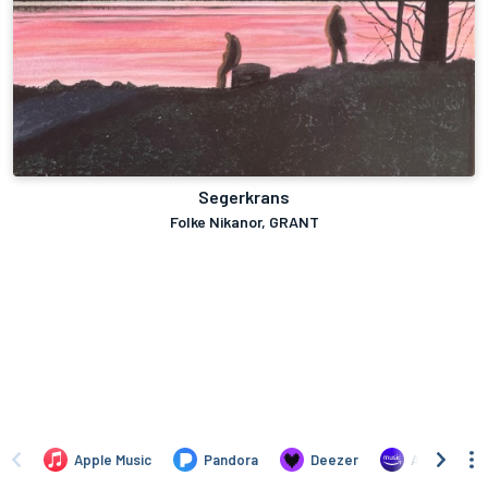
Segerkrans
Folke Nikanor, GRANT
Apple Music
Pandora
Deezer
Amazon Mus