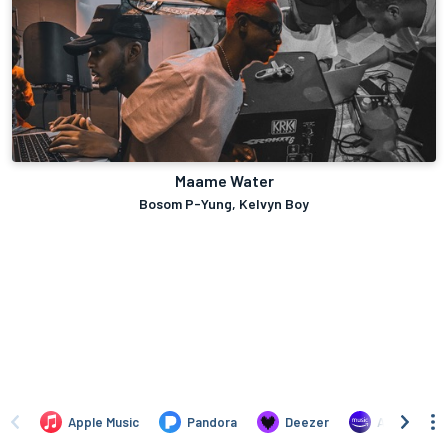
Maame Water
Bosom P-Yung, Kelvyn Boy
Apple Music
Pandora
Deezer
Amazon Mus