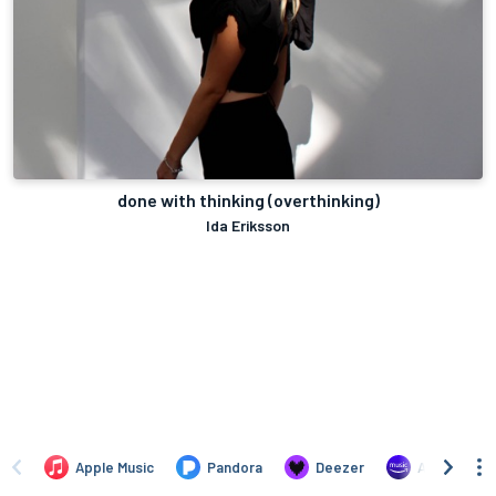
done with thinking (overthinking)
Ida Eriksson
Apple Music
Pandora
Deezer
Amazon Mus