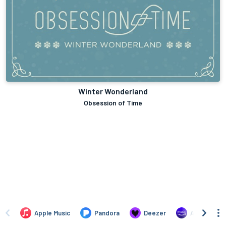
Winter Wonderland
Obsession of Time
Apple Music
Pandora
Deezer
Amazon Mus