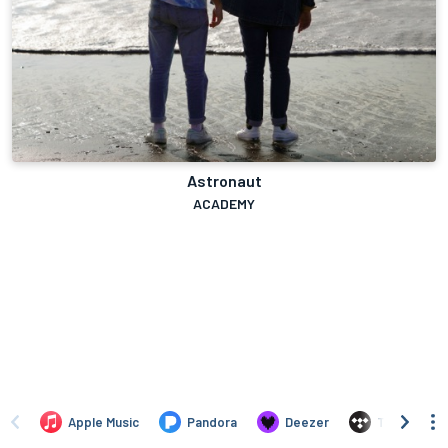
Astronaut
ACADEMY
Apple Music
Pandora
Deezer
TIDAL