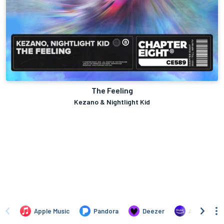
The Feeling
Kezano & Nightlight Kid
Apple Music
Pandora
Deezer
Amazon Mus