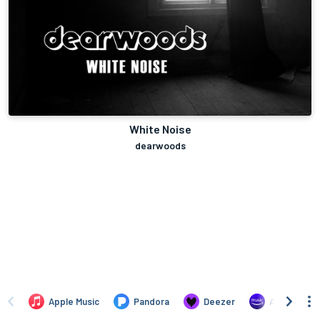
White Noise
dearwoods
Apple Music
Pandora
Deezer
Amazon Mus