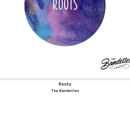
Roots
The Bandettes