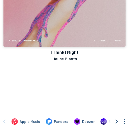
I Think I Might
Hause Plants
Apple Music
Pandora
Deezer
Amazon Mus