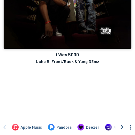
i Wey 5000
Uche B, Front/Back & Yung D3mz
Apple Music
Pandora
Deezer
Amazon Mus