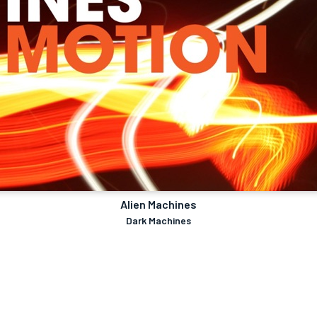
Alien Machines
Dark Machines