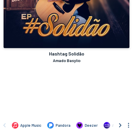
Hashtag Solidão
Amado Basylio
Apple Music
Pandora
Deezer
Amazon Mus