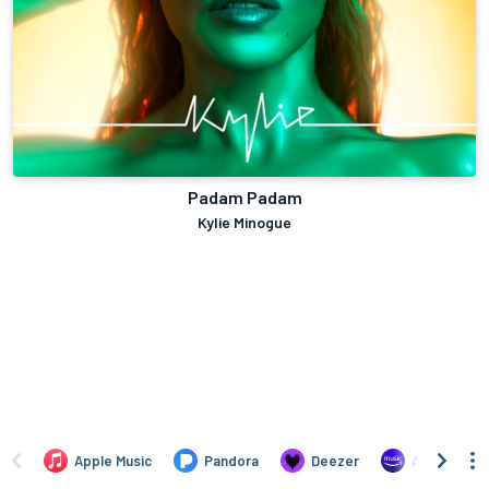
Padam Padam
Kylie Minogue
Apple Music
Pandora
Deezer
Amazon Mus