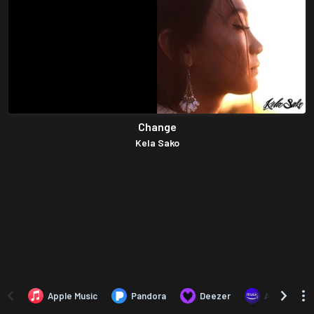
Change
Kela Sako
Apple Music
Pandora
Deezer
Amazon Mus